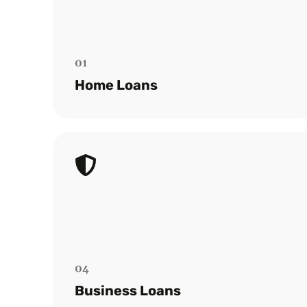
Point Capital for purchases, renovations,
or refinancing. Select from over 60
lenders.
01
Read more
Home Loans
Business Loan
Discover tailored commercial finance
solutions to support your business
growth, asset acquisition, or cash flow
management efficiently.
04
Read more
Business Loans