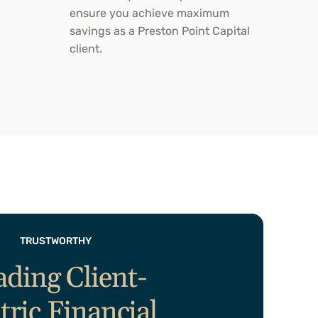
ensure you achieve maximum
savings as a Preston Point Capital
client.
TRUSTWORTHY
ading Client-
tric Financial