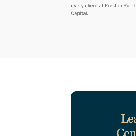
every client at Preston Point
Capital.
Le
Cen