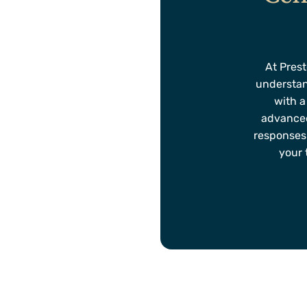
At Prest
understan
with a
advanced
responses
your 