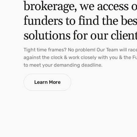
brokerage, we access 
funders to find the bes
solutions for our clien
Tight time frames? No problem! Our Team will rac
against the clock & work closely with you & the 
to meet your demanding deadline.
Learn More