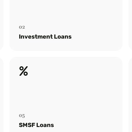
Customised financial solutions for
property investors, ensuring smooth loan
acquisition.
02
Read more
Investment Loans
SMSF Loans
Specialists in setting up SMSF loans to
empower your retirement investment
strategies.
05
Read more
SMSF Loans