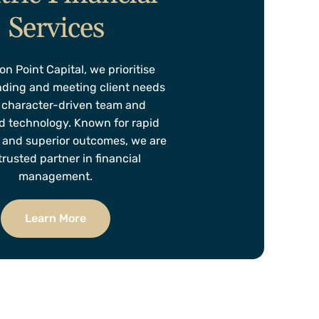
Services
on Point Capital, we prioritise
ding and meeting client needs
 character-driven team and
 technology. Known for rapid
 and superior outcomes, we are
trusted partner in financial
management.
Learn More