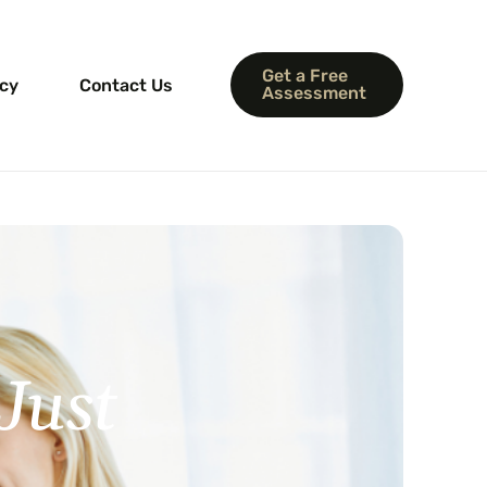
Get a Free
icy
Contact Us
Assessment
lculator
Just