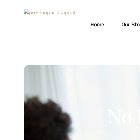
Home
Our Sto
No 