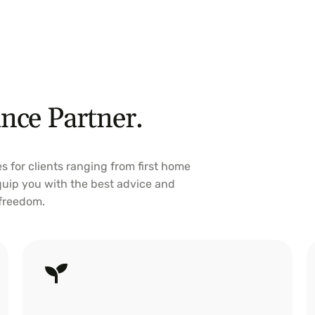
nce Partner.
es for clients ranging from first home
equip you with the best advice and
 freedom.
Investment Loans