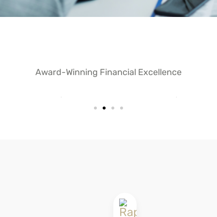
Award-Winning Financial Excellence