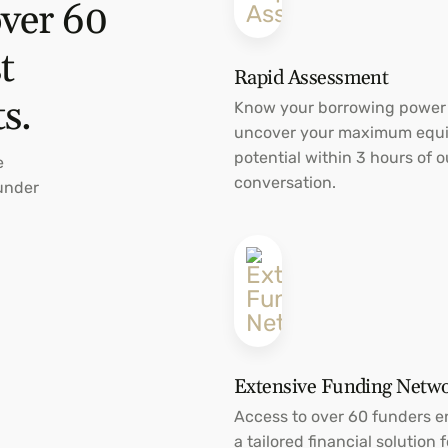
over 60
t
Rapid Assessment
ts.
Know your borrowing power
uncover your maximum equi
potential within 3 hours of ou
e
conversation.
Funder
Extensive Funding Netw
Access to over 60 funders e
a tailored financial solution f