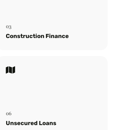
We streamline the construction loan
process, from finance to final payments,
for a hassle-free experience.
03
Read more
Construction Finance
Unsecured Loans
Quick access to personal loans ranging
from $10,000 to $40,000 without
collateral.
06
Read more
Unsecured Loans