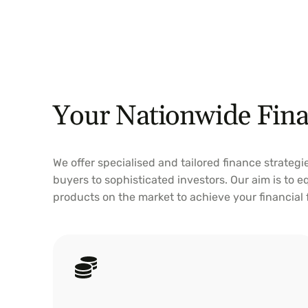
Your Nationwide Fina
We offer specialised and tailored finance strategi
buyers to sophisticated investors. Our aim is to 
products on the market to achieve your financial
Home Loan
Explore home loan choices with Preston