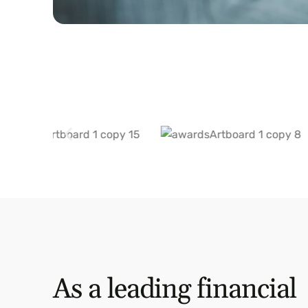
As a leading financial