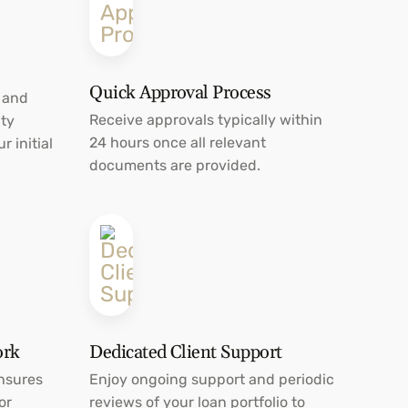
Quick Approval Process
 and
Receive approvals typically within
ty
24 hours once all relevant
r initial
documents are provided.
ork
Dedicated Client Support
nsures
Enjoy ongoing support and periodic
or
reviews of your loan portfolio to