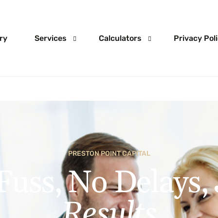
ry
Services
Calculators
Privacy Pol
Home Loans
Mortgage Calculator
Investment Loans
Deposit calculator
Construction Finance
Home Loan Extra Repayment Ca
PRESTON POINT CAPITAL
SMSF Loans
Stamp Duty
Fuss, No Delays,
Business Loans
Unsecured Loans
Results