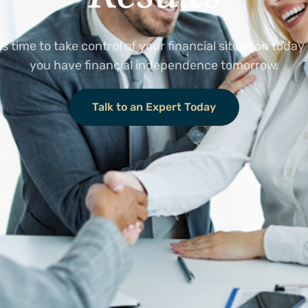
 is time to take control of your financial situation today
you have financial independence tomorrow.
Talk to an Expert Today